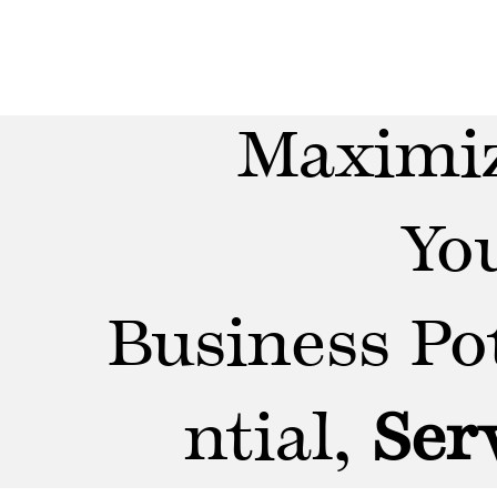
Maximi
Yo
Business Po
ntial,
Ser