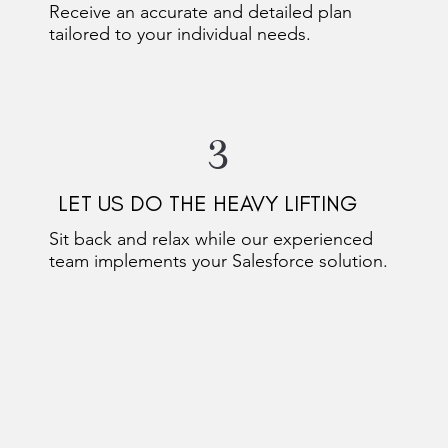
Receive an accurate and detailed plan
tailored to your individual needs.
3
LET US DO THE HEAVY LIFTING
Sit back and relax while our experienced
team implements your Salesforce solution.