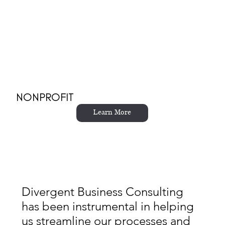
NONPROFIT
Learn More
Divergent Business Consulting
has been instrumental in helping
us streamline our processes and