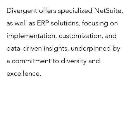
Divergent offers specialized NetSuite,
as well as ERP solutions, focusing on
implementation, customization, and
data-driven insights, underpinned by
a commitment to diversity and
excellence.