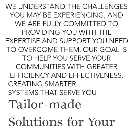
WE UNDERSTAND THE CHALLENGES
YOU MAY BE EXPERIENCING, AND
WE ARE FULLY COMMITTED TO
PROVIDING YOU WITH THE
EXPERTISE AND SUPPORT YOU NEED
TO OVERCOME THEM. OUR GOAL IS
TO HELP YOU SERVE YOUR
COMMUNITIES WITH GREATER
EFFICIENCY AND EFFECTIVENESS.
CREATING SMARTER
SYSTEMS THAT SERVE YOU
Tailor-made
Solutions for Your