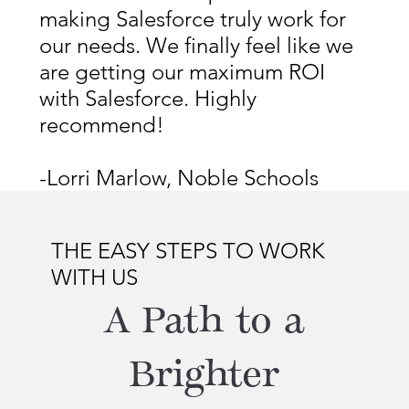
making Salesforce truly work for
our needs. We finally feel like we
are getting our maximum ROI
with Salesforce. Highly
recommend!
-Lorri Marlow, Noble Schools
THE EASY STEPS TO WORK
WITH US
A Path to a
Brighter