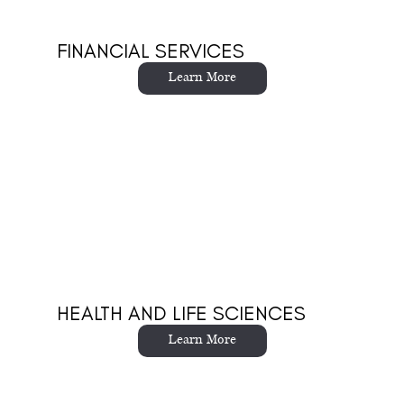
FINANCIAL SERVICES
Learn More
HEALTH AND LIFE SCIENCES
Learn More