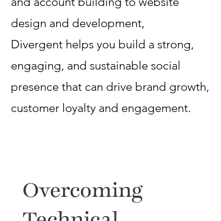
and account building to website
design and development,
Divergent helps you build a strong,
engaging, and sustainable social
presence that can drive brand growth,
customer loyalty and engagement.
Overcoming