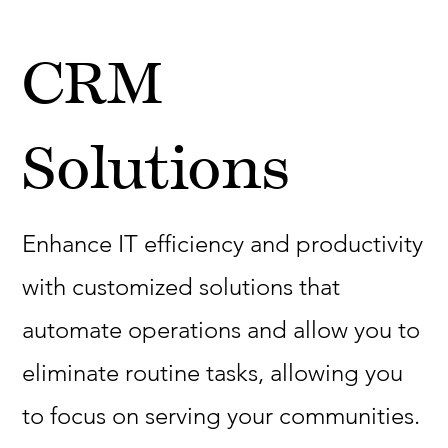
CRM
Solutions
Enhance IT efficiency and productivity
with customized solutions that
automate operations and allow you to
eliminate routine tasks, allowing you
to focus on serving your communities.