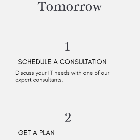
Tomorrow
1
SCHEDULE A CONSULTATION
Discuss your IT needs with one of our
expert consultants.
2
GET A PLAN