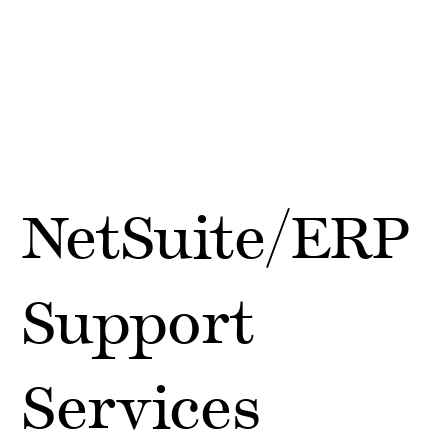
NetSuite/ERP
Support
Services