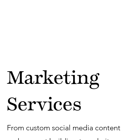
Marketing
Services
From custom social media content