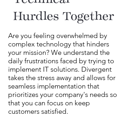
Technical
Hurdles Together
Are you feeling overwhelmed by
complex technology that hinders
your mission? We understand the
daily frustrations faced by trying to
implement IT solutions. Divergent
takes the stress away and allows for
seamless implementation that
prioritizes your company's needs so
that you can focus on keep
customers satisfied.