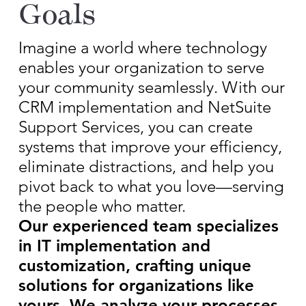
Goals
Imagine a world where technology
enables your organization to serve
your community seamlessly. With our
CRM implementation and NetSuite
Support Services, you can create
systems that improve your efficiency,
eliminate distractions, and help you
pivot back to what you love—serving
the people who matter.
Our experienced team specializes
in IT implementation and
customization, crafting unique
solutions for organizations like
yours. We analyze your processes