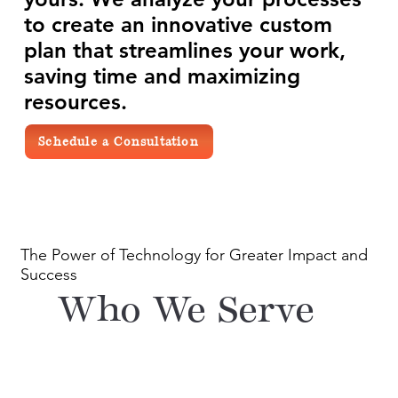
to create an innovative custom
plan that streamlines your work,
saving time and maximizing
resources.
Schedule a Consultation
The Power of Technology for Greater Impact and
Success
Who We Serve