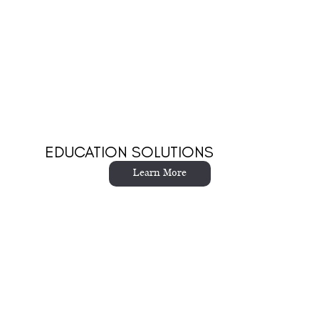
EDUCATION SOLUTIONS
Learn More